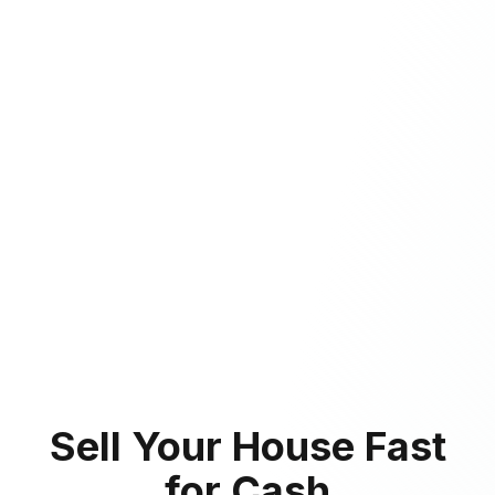
Sell Your House Fast
for Cash