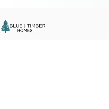
We buy houses in any condition in
Humboldt County
,
CA
and
surrounding areas. Get a fair cash offer and close on your timeline.
Quick Links
Home
How It Works
About Us
Get a Cash Offer
Blog