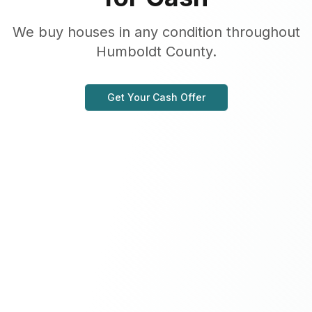
We buy houses in any condition throughout
Humboldt County.
Get Your Cash Offer